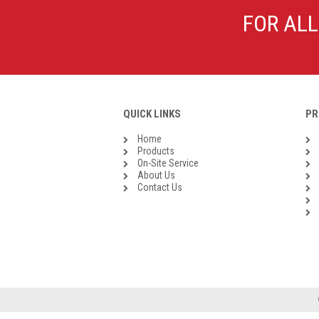
Galvanised Malleable Iron BSP
FOR ALL
Steel Buttweld
Stainless Steel Buttweld
Roll Groove Fittings
QUICK LINKS
PR
Home
Products
On-Site Service
About Us
Contact Us