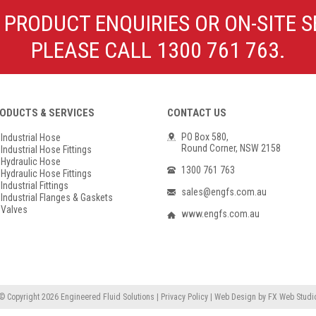
Poly Propylene
Check Valve & Strainers
 PRODUCT ENQUIRIES OR ON-SITE S
Flange Gaskets
Globe Valves
PLEASE CALL 1300 761 763.
Actuators
ODUCTS & SERVICES
CONTACT US
PO Box 580,
Industrial Hose
Round Corner, NSW 2158
Industrial Hose Fittings
Hydraulic Hose
1300 761 763
Hydraulic Hose Fittings
Industrial Fittings
sales@engfs.com.au
Industrial Flanges & Gaskets
Valves
www.engfs.com.au
© Copyright 2026
Engineered Fluid Solutions
|
Privacy Policy
|
Web Design
by
FX Web Studi