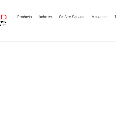
Products
Industry
On-Site Service
Marketing
Camlock Coupling
G1
Storz Coupling
G2
Bauer Coupling
Steel
Ball Valves
Stainless Steel
Gate Valves
Galvanised
Butterfly Valves