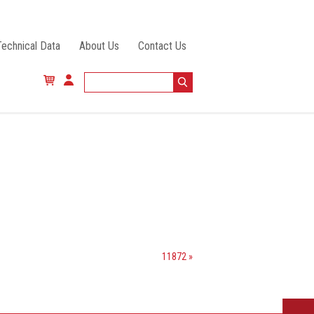
Technical Data
About Us
Contact Us
11872 »