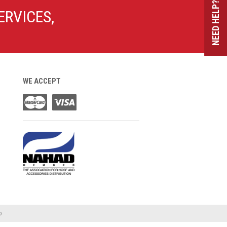
NEED HELP?
ERVICES,
WE ACCEPT
o