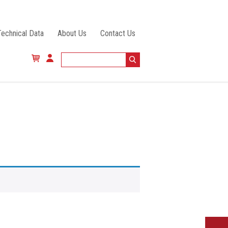
Technical Data
About Us
Contact Us