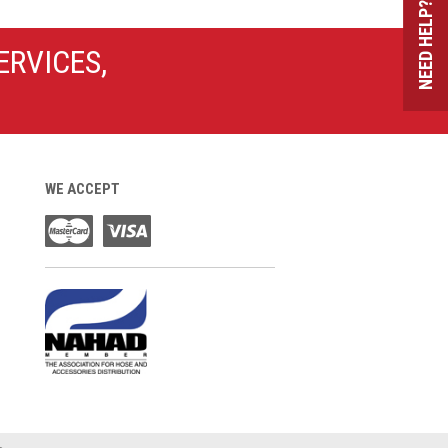
NEED HELP?
ERVICES,
WE ACCEPT