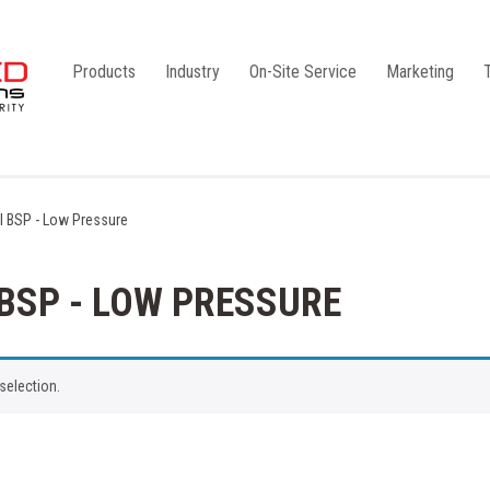
Products
Industry
On-Site Service
Marketing
Camlock Coupling
G1
Storz Coupling
G2
el BSP - Low Pressure
Bauer Coupling
 BSP - LOW PRESSURE
selection.
Steel
Ball Valves
Stainless Steel
Gate Valves
Galvanised
Butterfly Valves