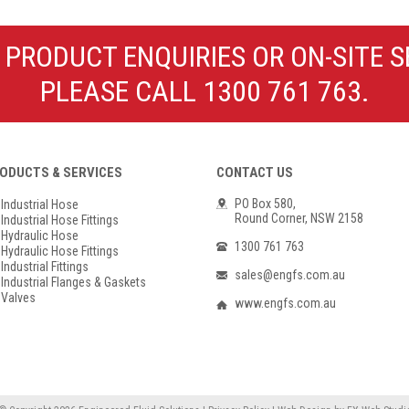
Poly Propylene
Check Valve & Strainers
Flange Gaskets
Globe Valves
 PRODUCT ENQUIRIES OR ON-SITE S
Actuators
PLEASE CALL 1300 761 763.
ODUCTS & SERVICES
CONTACT US
PO Box 580,
Industrial Hose
Round Corner, NSW 2158
Industrial Hose Fittings
Hydraulic Hose
1300 761 763
Hydraulic Hose Fittings
Industrial Fittings
sales@engfs.com.au
Industrial Flanges & Gaskets
Valves
www.engfs.com.au