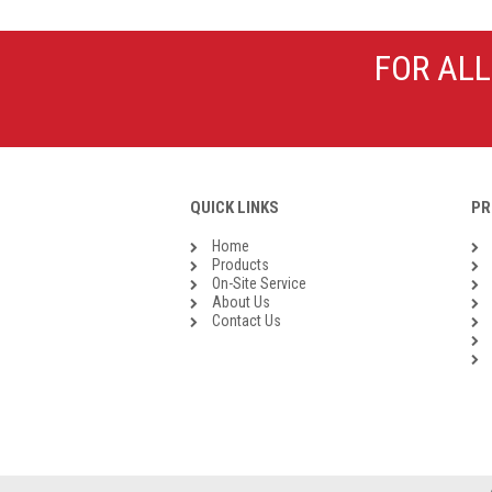
Galvanised Malleable Iron BSP
Steel Buttweld
FOR ALL
Stainless Steel Buttweld
Roll Groove Fittings
QUICK LINKS
PR
Home
Products
On-Site Service
About Us
Contact Us