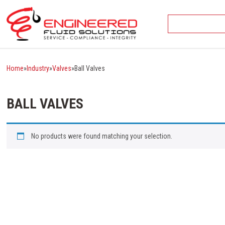
Skip
to
content
Home
»
Industry
»
Valves
»
Ball Valves
BALL VALVES
No products were found matching your selection.