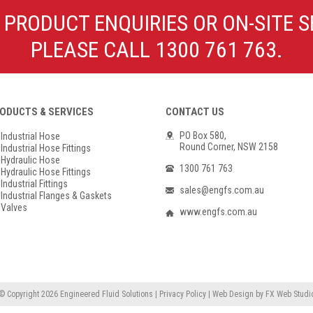
Poly Propylene
Check Valve & Strainers
 PRODUCT ENQUIRIES OR ON-SITE S
Flange Gaskets
Globe Valves
PLEASE CALL 1300 761 763.
Actuators
ODUCTS & SERVICES
CONTACT US
PO Box 580,
Industrial Hose
Round Corner, NSW 2158
Industrial Hose Fittings
Hydraulic Hose
1300 761 763
Hydraulic Hose Fittings
Industrial Fittings
sales@engfs.com.au
Industrial Flanges & Gaskets
Valves
www.engfs.com.au
© Copyright 2026
Engineered Fluid Solutions
|
Privacy Policy
|
Web Design
by
FX Web Studi