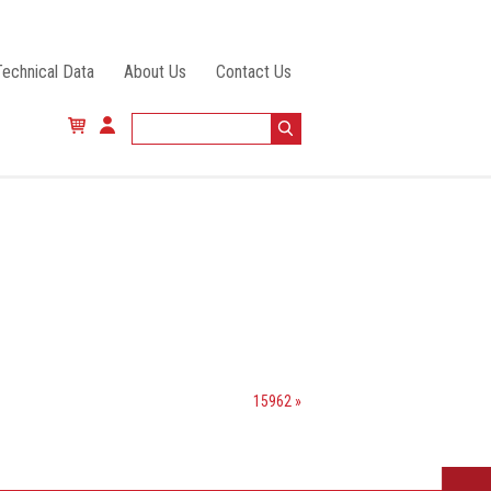
Technical Data
About Us
Contact Us
15962 »