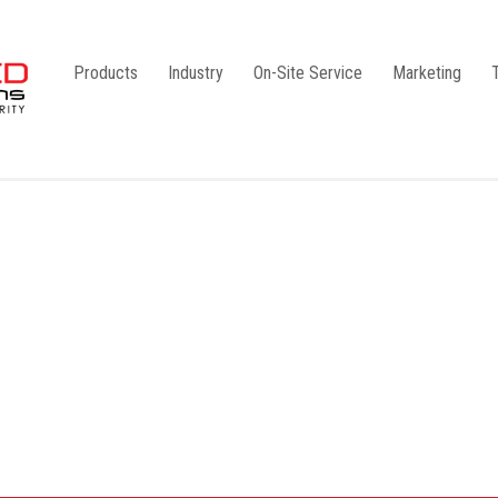
Products
Industry
On-Site Service
Marketing
Camlock Coupling
G1
Storz Coupling
G2
Bauer Coupling
Steel
Ball Valves
Stainless Steel
Gate Valves
Galvanised
Butterfly Valves