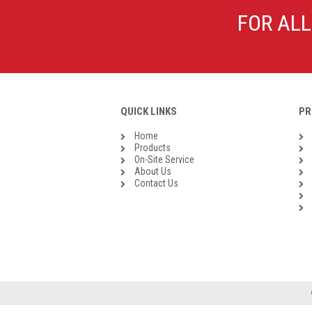
Galvanised Malleable Iron BSP
FOR ALL
Steel Buttweld
Stainless Steel Buttweld
Roll Groove Fittings
QUICK LINKS
PR
Home
Products
On-Site Service
About Us
Contact Us