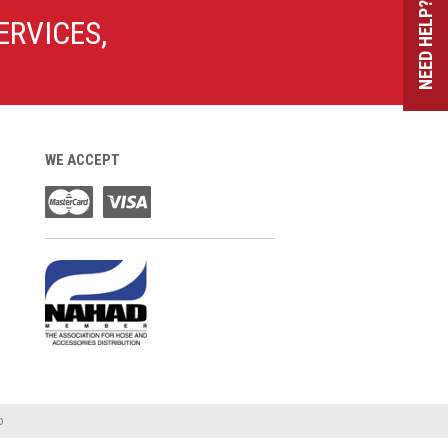
NEED HELP?
ERVICES,
WE ACCEPT
o