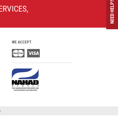
NEED HELP?
ERVICES,
WE ACCEPT
o