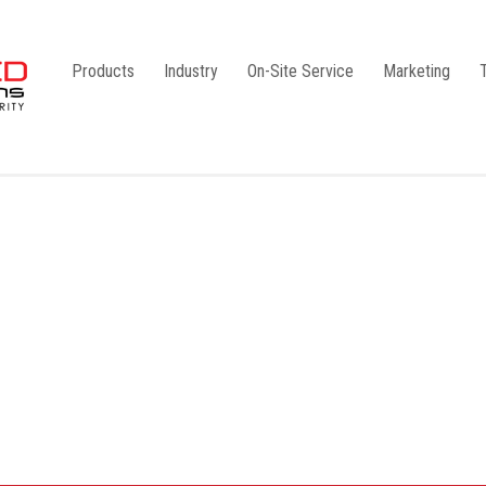
Products
Industry
On-Site Service
Marketing
Camlock Coupling
G1
Storz Coupling
G2
Bauer Coupling
Steel
Ball Valves
Stainless Steel
Gate Valves
Galvanised
Butterfly Valves