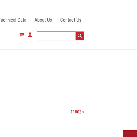
Technical Data
About Us
Contact Us
11802 »