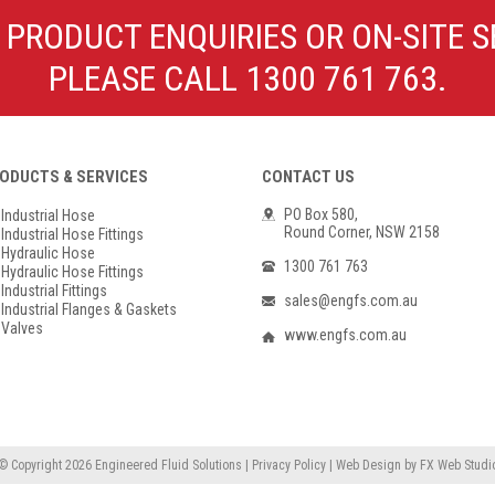
Poly Propylene
Check Valve & Strainers
 PRODUCT ENQUIRIES OR ON-SITE S
Flange Gaskets
Globe Valves
PLEASE CALL 1300 761 763.
Actuators
ODUCTS & SERVICES
CONTACT US
PO Box 580,
Industrial Hose
Round Corner, NSW 2158
Industrial Hose Fittings
Hydraulic Hose
1300 761 763
Hydraulic Hose Fittings
Industrial Fittings
sales@engfs.com.au
Industrial Flanges & Gaskets
Valves
www.engfs.com.au
© Copyright 2026
Engineered Fluid Solutions
|
Privacy Policy
|
Web Design
by
FX Web Studi