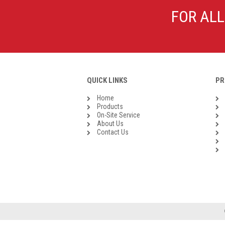
Galvanised Malleable Iron BSP
FOR ALL
Steel Buttweld
Stainless Steel Buttweld
Roll Groove Fittings
QUICK LINKS
PR
Home
Products
On-Site Service
About Us
Contact Us