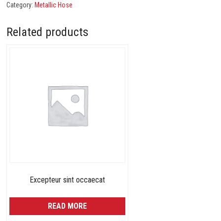
Category:
Metallic Hose
Related products
Excepteur sint occaecat
READ MORE