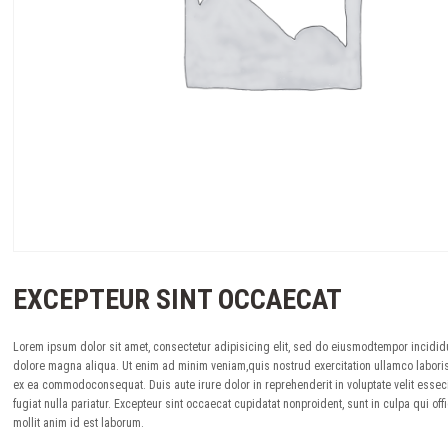
EXCEPTEUR SINT OCCAECAT
Lorem ipsum dolor sit amet, consectetur adipisicing elit, sed do eiusmodtempor incididu
dolore magna aliqua. Ut enim ad minim veniam,quis nostrud exercitation ullamco laboris 
ex ea commodoconsequat. Duis aute irure dolor in reprehenderit in voluptate velit essec
fugiat nulla pariatur. Excepteur sint occaecat cupidatat nonproident, sunt in culpa qui off
mollit anim id est laborum.