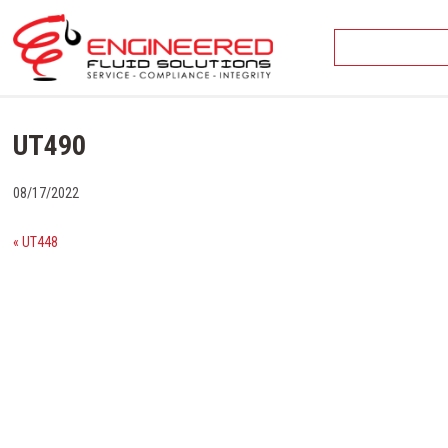
Skip
to
content
UT490
08/17/2022
« UT448