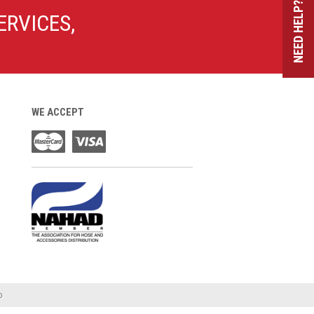
NEED HELP?
ERVICES,
WE ACCEPT
o