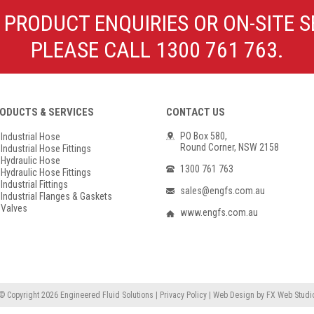
Poly Propylene
Check Valve & Strainers
 PRODUCT ENQUIRIES OR ON-SITE S
Flange Gaskets
Globe Valves
PLEASE CALL 1300 761 763.
Actuators
ODUCTS & SERVICES
CONTACT US
PO Box 580,
Industrial Hose
Round Corner, NSW 2158
Industrial Hose Fittings
Hydraulic Hose
1300 761 763
Hydraulic Hose Fittings
Industrial Fittings
sales@engfs.com.au
Industrial Flanges & Gaskets
Valves
www.engfs.com.au
© Copyright 2026
Engineered Fluid Solutions
|
Privacy Policy
|
Web Design
by
FX Web Studi