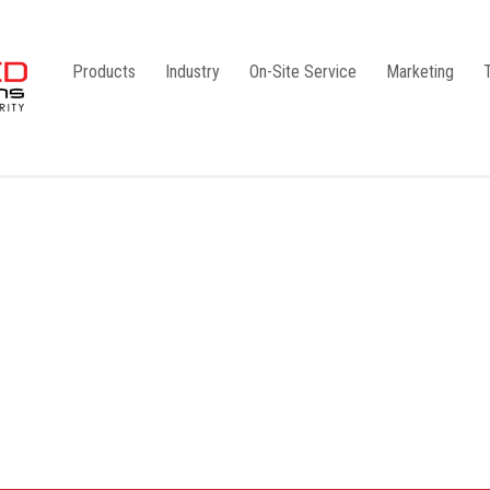
Products
Industry
On-Site Service
Marketing
Camlock Coupling
G1
Storz Coupling
G2
Bauer Coupling
Steel
Ball Valves
Stainless Steel
Gate Valves
Galvanised
Butterfly Valves