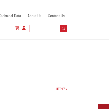
Technical Data
About Us
Contact Us
UT097 »