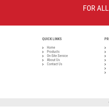
Galvanised Malleable Iron BSP
FOR ALL
Steel Buttweld
Stainless Steel Buttweld
Roll Groove Fittings
QUICK LINKS
PR
Home
Products
On-Site Service
About Us
Contact Us