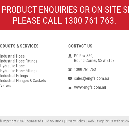
Poly Propylene
Check Valve & Strainers
 PRODUCT ENQUIRIES OR ON-SITE S
Flange Gaskets
Globe Valves
PLEASE CALL 1300 761 763.
Actuators
ODUCTS & SERVICES
CONTACT US
PO Box 580,
Industrial Hose
Round Corner, NSW 2158
Industrial Hose Fittings
Hydraulic Hose
1300 761 763
Hydraulic Hose Fittings
Industrial Fittings
sales@engfs.com.au
Industrial Flanges & Gaskets
Valves
www.engfs.com.au
© Copyright 2026
Engineered Fluid Solutions
|
Privacy Policy
|
Web Design
by
FX Web Studi