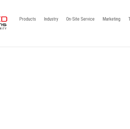
Products
Industry
On-Site Service
Marketing
Camlock Coupling
G1
Storz Coupling
G2
Bauer Coupling
Steel
Ball Valves
Stainless Steel
Gate Valves
Galvanised
Butterfly Valves