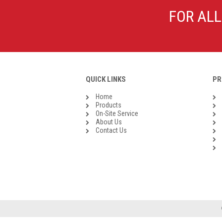
Galvanised Malleable Iron BSP
FOR ALL
Steel Buttweld
Stainless Steel Buttweld
Roll Groove Fittings
QUICK LINKS
PR
Home
Products
On-Site Service
About Us
Contact Us