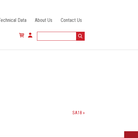
Technical Data
About Us
Contact Us
SA18 »