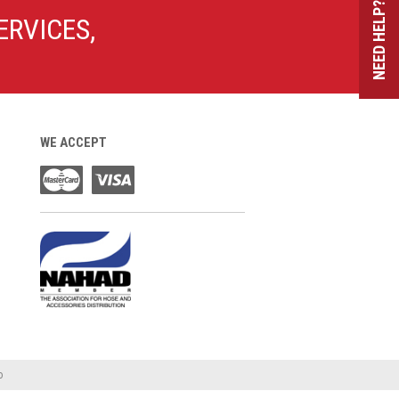
NEED HELP?
ERVICES,
WE ACCEPT
o