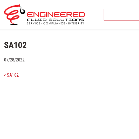
Skip
to
content
SA102
07/28/2022
« SA102