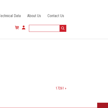
Technical Data
About Us
Contact Us
17261 »