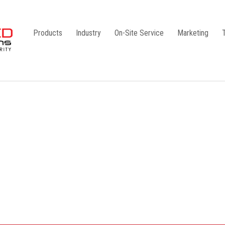
Products
Industry
On-Site Service
Marketing
Camlock Coupling
G1
Storz Coupling
G2
Bauer Coupling
Steel
Ball Valves
Stainless Steel
Gate Valves
Galvanised
Butterfly Valves