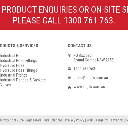
Poly Propylene
Check Valve & Strainers
 PRODUCT ENQUIRIES OR ON-SITE S
Flange Gaskets
Globe Valves
PLEASE CALL 1300 761 763.
Actuators
ODUCTS & SERVICES
CONTACT US
PO Box 580,
Industrial Hose
Round Corner, NSW 2158
Industrial Hose Fittings
Hydraulic Hose
1300 761 763
Hydraulic Hose Fittings
Industrial Fittings
sales@engfs.com.au
Industrial Flanges & Gaskets
Valves
www.engfs.com.au
© Copyright 2026
Engineered Fluid Solutions
|
Privacy Policy
|
Web Design
by
FX Web Studi