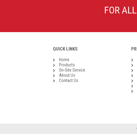
Galvanised Malleable Iron BSP
FOR ALL
Steel Buttweld
Stainless Steel Buttweld
Roll Groove Fittings
QUICK LINKS
PR
Home
Products
On-Site Service
About Us
Contact Us