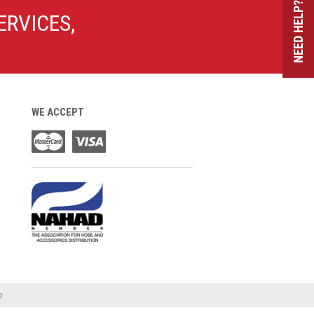
NEED HELP?
ERVICES,
WE ACCEPT
o