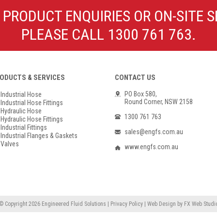
Poly Propylene
Check Valve & Strainers
 PRODUCT ENQUIRIES OR ON-SITE S
Flange Gaskets
Globe Valves
PLEASE CALL 1300 761 763.
Actuators
ODUCTS & SERVICES
CONTACT US
PO Box 580,
Industrial Hose
Round Corner, NSW 2158
Industrial Hose Fittings
Hydraulic Hose
1300 761 763
Hydraulic Hose Fittings
Industrial Fittings
sales@engfs.com.au
Industrial Flanges & Gaskets
Valves
www.engfs.com.au
© Copyright 2026
Engineered Fluid Solutions
|
Privacy Policy
|
Web Design
by
FX Web Studi