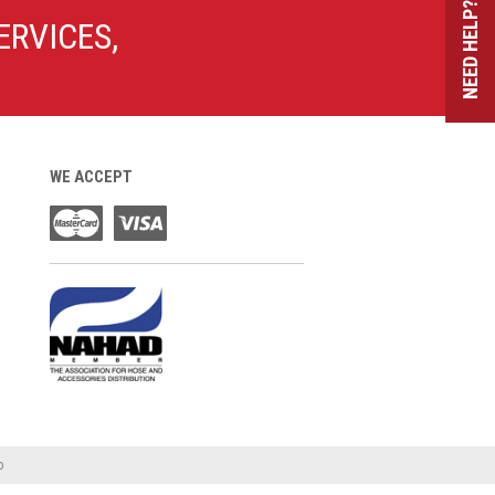
NEED HELP?
ERVICES,
WE ACCEPT
o