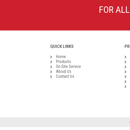
Galvanised Malleable Iron BSP
FOR ALL
Steel Buttweld
Stainless Steel Buttweld
Roll Groove Fittings
QUICK LINKS
PR
Home
Products
On-Site Service
About Us
Contact Us