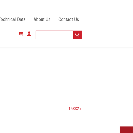
Technical Data
About Us
Contact Us
15332 »