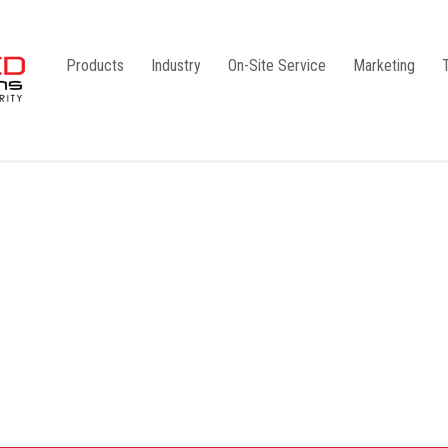
Products
Industry
On-Site Service
Marketing
Camlock Coupling
G1
Storz Coupling
G2
Bauer Coupling
Steel
Ball Valves
Stainless Steel
Gate Valves
Galvanised
Butterfly Valves