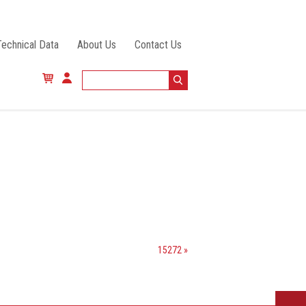
Technical Data
About Us
Contact Us
15272 »