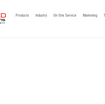
Products
Industry
On-Site Service
Marketing
Camlock Coupling
G1
Storz Coupling
G2
Bauer Coupling
Steel
Ball Valves
Stainless Steel
Gate Valves
Galvanised
Butterfly Valves