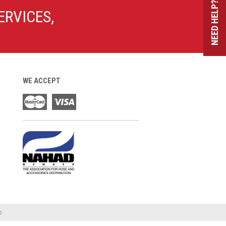
NEED HELP?
ERVICES,
WE ACCEPT
o