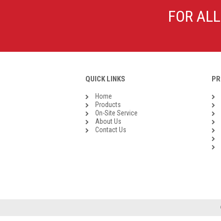
Galvanised Malleable Iron BSP
FOR ALL
Steel Buttweld
Stainless Steel Buttweld
Roll Groove Fittings
QUICK LINKS
PR
Home
Products
On-Site Service
About Us
Contact Us