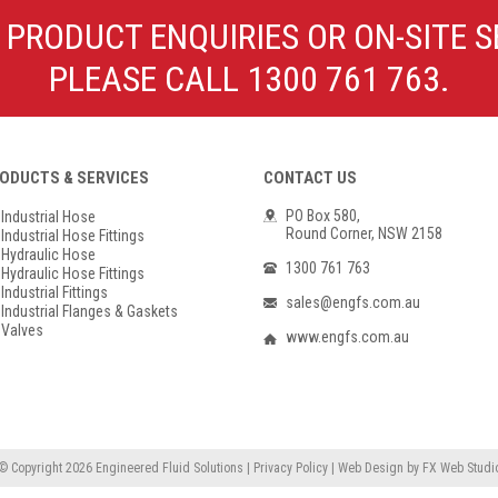
Poly Propylene
Check Valve & Strainers
 PRODUCT ENQUIRIES OR ON-SITE S
Flange Gaskets
Globe Valves
PLEASE CALL 1300 761 763.
Actuators
ODUCTS & SERVICES
CONTACT US
PO Box 580,
Industrial Hose
Round Corner, NSW 2158
Industrial Hose Fittings
Hydraulic Hose
1300 761 763
Hydraulic Hose Fittings
Industrial Fittings
sales@engfs.com.au
Industrial Flanges & Gaskets
Valves
www.engfs.com.au
© Copyright 2026
Engineered Fluid Solutions
|
Privacy Policy
|
Web Design
by
FX Web Studi