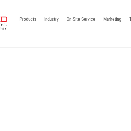
Products
Industry
On-Site Service
Marketing
Camlock Coupling
G1
Storz Coupling
G2
Bauer Coupling
Steel
Ball Valves
Stainless Steel
Gate Valves
Galvanised
Butterfly Valves