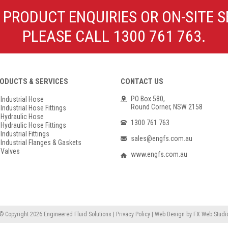
Poly Propylene
Check Valve & Strainers
 PRODUCT ENQUIRIES OR ON-SITE S
Flange Gaskets
Globe Valves
PLEASE CALL 1300 761 763.
Actuators
ODUCTS & SERVICES
CONTACT US
PO Box 580,
Industrial Hose
Round Corner, NSW 2158
Industrial Hose Fittings
Hydraulic Hose
1300 761 763
Hydraulic Hose Fittings
Industrial Fittings
sales@engfs.com.au
Industrial Flanges & Gaskets
Valves
www.engfs.com.au
© Copyright 2026
Engineered Fluid Solutions
|
Privacy Policy
|
Web Design
by
FX Web Studi