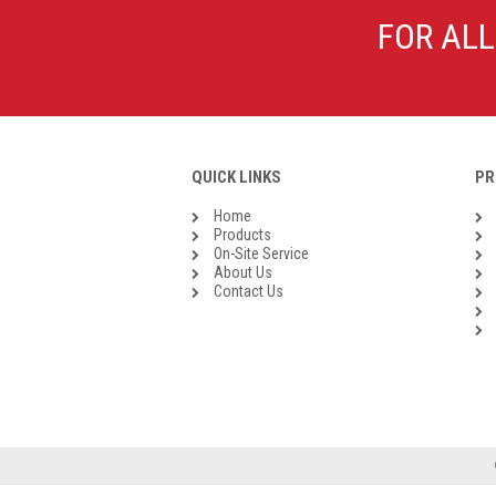
Galvanised Malleable Iron BSP
FOR ALL
Steel Buttweld
Stainless Steel Buttweld
Roll Groove Fittings
QUICK LINKS
PR
Home
Products
On-Site Service
About Us
Contact Us