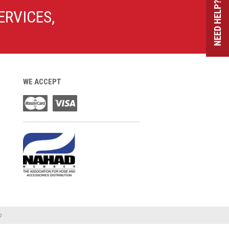
NEED HELP?
ERVICES,
WE ACCEPT
o