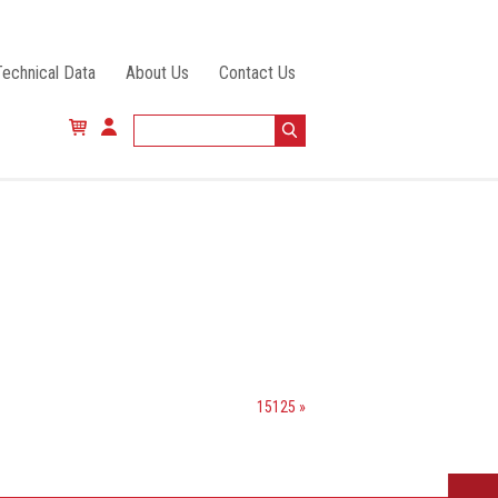
Technical Data
About Us
Contact Us
15125 »