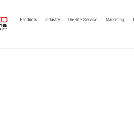
Products
Industry
On-Site Service
Marketing
Camlock Coupling
G1
Storz Coupling
G2
Bauer Coupling
Steel
Ball Valves
Stainless Steel
Gate Valves
Galvanised
Butterfly Valves