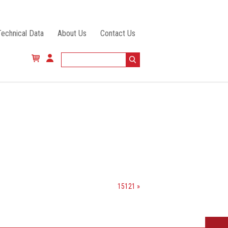
Technical Data
About Us
Contact Us
15121 »