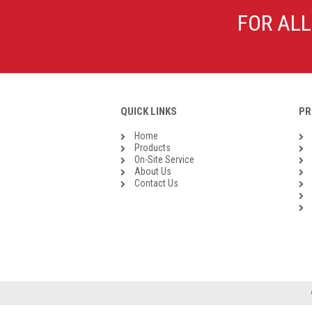
Galvanised Malleable Iron BSP
FOR ALL
Steel Buttweld
Stainless Steel Buttweld
Roll Groove Fittings
QUICK LINKS
PR
Home
Products
On-Site Service
About Us
Contact Us