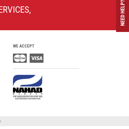
NEED HELP?
ERVICES,
WE ACCEPT
o