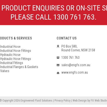
Poly Propylene
Check Valve & Strainers
 PRODUCT ENQUIRIES OR ON-SITE S
Flange Gaskets
Globe Valves
PLEASE CALL 1300 761 763.
Actuators
ODUCTS & SERVICES
CONTACT US
PO Box 580,
Industrial Hose
Round Corner, NSW 2158
Industrial Hose Fittings
Hydraulic Hose
1300 761 763
Hydraulic Hose Fittings
Industrial Fittings
sales@engfs.com.au
Industrial Flanges & Gaskets
Valves
www.engfs.com.au
© Copyright 2026
Engineered Fluid Solutions
|
Privacy Policy
|
Web Design
by
FX Web Studi