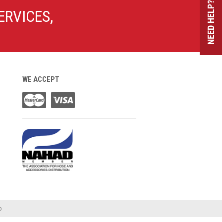
NEED HELP?
ERVICES,
WE ACCEPT
o