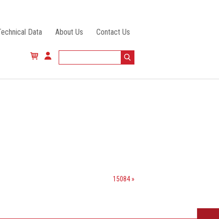
Technical Data
About Us
Contact Us
15084 »