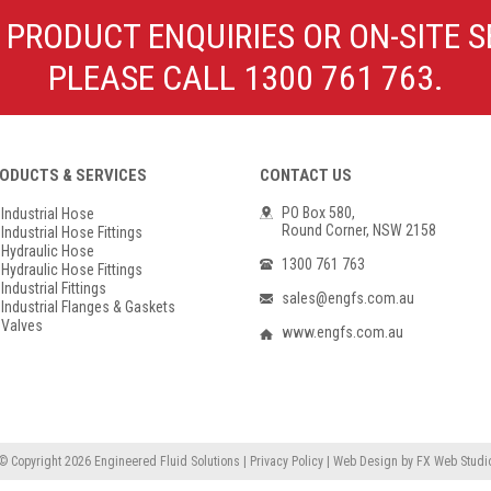
Poly Propylene
Check Valve & Strainers
 PRODUCT ENQUIRIES OR ON-SITE S
Flange Gaskets
Globe Valves
PLEASE CALL 1300 761 763.
Actuators
ODUCTS & SERVICES
CONTACT US
PO Box 580,
Industrial Hose
Round Corner, NSW 2158
Industrial Hose Fittings
Hydraulic Hose
1300 761 763
Hydraulic Hose Fittings
Industrial Fittings
sales@engfs.com.au
Industrial Flanges & Gaskets
Valves
www.engfs.com.au
© Copyright 2026
Engineered Fluid Solutions
|
Privacy Policy
|
Web Design
by
FX Web Studi