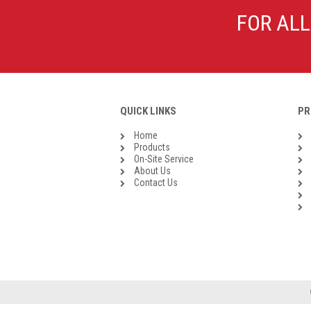
Galvanised Malleable Iron BSP
FOR ALL
Steel Buttweld
Stainless Steel Buttweld
Roll Groove Fittings
QUICK LINKS
PR
Home
Products
On-Site Service
About Us
Contact Us