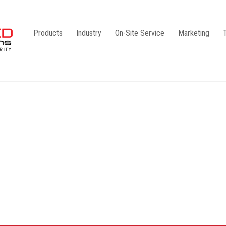
Products
Industry
On-Site Service
Marketing
Camlock Coupling
G1
Storz Coupling
G2
Bauer Coupling
Steel
Ball Valves
Stainless Steel
Gate Valves
Galvanised
Butterfly Valves