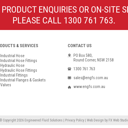
Poly Propylene
Check Valve & Strainers
 PRODUCT ENQUIRIES OR ON-SITE S
Flange Gaskets
Globe Valves
PLEASE CALL 1300 761 763.
Actuators
ODUCTS & SERVICES
CONTACT US
PO Box 580,
Industrial Hose
Round Corner, NSW 2158
Industrial Hose Fittings
Hydraulic Hose
1300 761 763
Hydraulic Hose Fittings
Industrial Fittings
sales@engfs.com.au
Industrial Flanges & Gaskets
Valves
www.engfs.com.au
© Copyright 2026
Engineered Fluid Solutions
|
Privacy Policy
|
Web Design
by
FX Web Studi