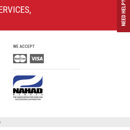
NEED HELP?
ERVICES,
WE ACCEPT
o