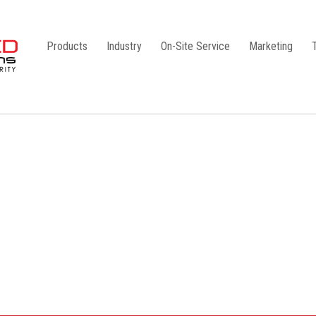
Products
Industry
On-Site Service
Marketing
Camlock Coupling
G1
Storz Coupling
G2
Bauer Coupling
Steel
Ball Valves
Stainless Steel
Gate Valves
Galvanised
Butterfly Valves