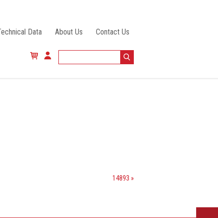
Technical Data
About Us
Contact Us
14893 »