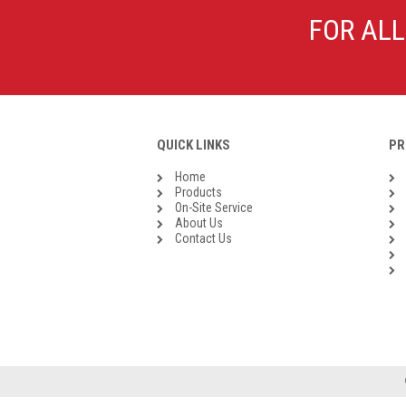
Galvanised Malleable Iron BSP
FOR ALL
Steel Buttweld
Stainless Steel Buttweld
Roll Groove Fittings
QUICK LINKS
PR
Home
Products
On-Site Service
About Us
Contact Us