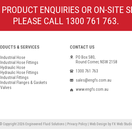
Poly Propylene
Check Valve & Strainers
 PRODUCT ENQUIRIES OR ON-SITE S
Flange Gaskets
Globe Valves
PLEASE CALL 1300 761 763.
Actuators
ODUCTS & SERVICES
CONTACT US
PO Box 580,
Industrial Hose
Round Corner, NSW 2158
Industrial Hose Fittings
Hydraulic Hose
1300 761 763
Hydraulic Hose Fittings
Industrial Fittings
sales@engfs.com.au
Industrial Flanges & Gaskets
Valves
www.engfs.com.au
© Copyright 2026
Engineered Fluid Solutions
|
Privacy Policy
|
Web Design
by
FX Web Studi