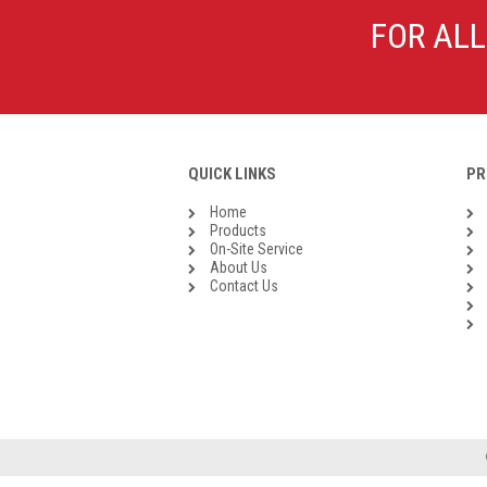
Galvanised Malleable Iron BSP
FOR ALL
Steel Buttweld
Stainless Steel Buttweld
Roll Groove Fittings
QUICK LINKS
PR
Home
Products
On-Site Service
About Us
Contact Us