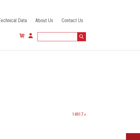
Technical Data
About Us
Contact Us
14917 »