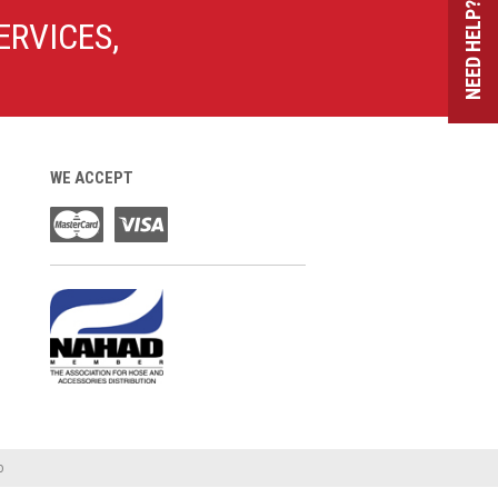
NEED HELP?
ERVICES,
WE ACCEPT
o