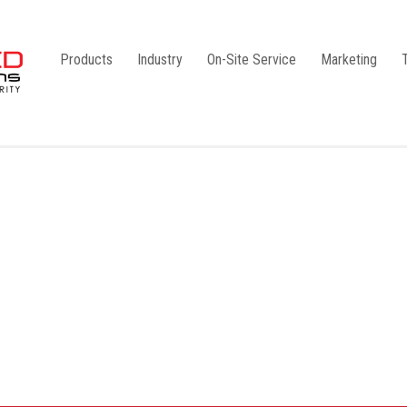
Products
Industry
On-Site Service
Marketing
Camlock Coupling
G1
Storz Coupling
G2
Bauer Coupling
Steel
Ball Valves
Stainless Steel
Gate Valves
Galvanised
Butterfly Valves