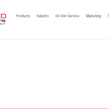
Products
Industry
On-Site Service
Marketing
Camlock Coupling
G1
Storz Coupling
G2
Bauer Coupling
Steel
Ball Valves
Stainless Steel
Gate Valves
Galvanised
Butterfly Valves