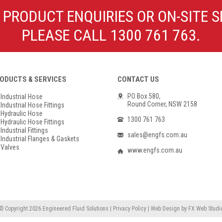
Poly Propylene
Check Valve & Strainers
 PRODUCT ENQUIRIES OR ON-SITE S
Flange Gaskets
Globe Valves
PLEASE CALL 1300 761 763.
Actuators
ODUCTS & SERVICES
CONTACT US
PO Box 580,
Industrial Hose
Round Corner, NSW 2158
Industrial Hose Fittings
Hydraulic Hose
1300 761 763
Hydraulic Hose Fittings
Industrial Fittings
sales@engfs.com.au
Industrial Flanges & Gaskets
Valves
www.engfs.com.au
© Copyright 2026
Engineered Fluid Solutions
|
Privacy Policy
|
Web Design
by
FX Web Studi