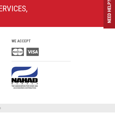
NEED HELP?
ERVICES,
WE ACCEPT
o