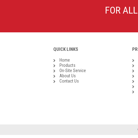
Galvanised Malleable Iron BSP
FOR ALL
Steel Buttweld
Stainless Steel Buttweld
Roll Groove Fittings
QUICK LINKS
PR
Home
Products
On-Site Service
About Us
Contact Us