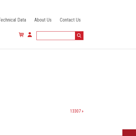
Technical Data
About Us
Contact Us
13307 »