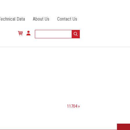
Technical Data
About Us
Contact Us
11704 »