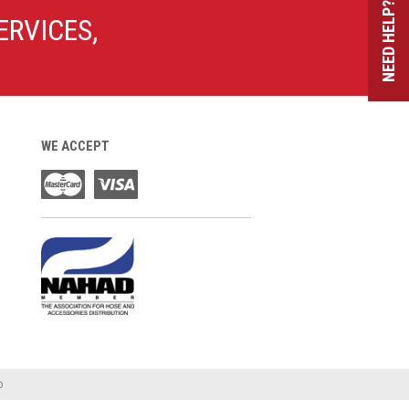
NEED HELP?
ERVICES,
WE ACCEPT
o