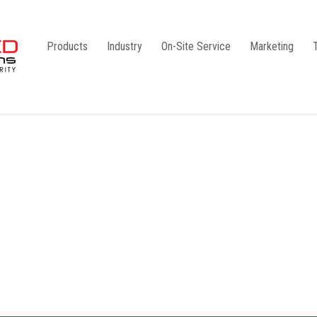
Products
Industry
On-Site Service
Marketing
Camlock Coupling
G1
Storz Coupling
G2
Bauer Coupling
Steel
Ball Valves
Stainless Steel
Gate Valves
Galvanised
Butterfly Valves