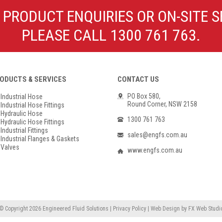
Poly Propylene
Check Valve & Strainers
 PRODUCT ENQUIRIES OR ON-SITE S
Flange Gaskets
Globe Valves
PLEASE CALL 1300 761 763.
Actuators
ODUCTS & SERVICES
CONTACT US
PO Box 580,
Industrial Hose
Round Corner, NSW 2158
Industrial Hose Fittings
Hydraulic Hose
1300 761 763
Hydraulic Hose Fittings
Industrial Fittings
sales@engfs.com.au
Industrial Flanges & Gaskets
Valves
www.engfs.com.au
© Copyright 2026
Engineered Fluid Solutions
|
Privacy Policy
|
Web Design
by
FX Web Studi