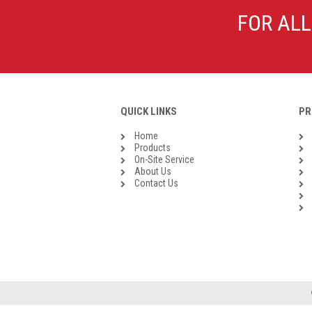
Galvanised Malleable Iron BSP
FOR ALL
Steel Buttweld
Stainless Steel Buttweld
Roll Groove Fittings
QUICK LINKS
PR
Home
Products
On-Site Service
About Us
Contact Us