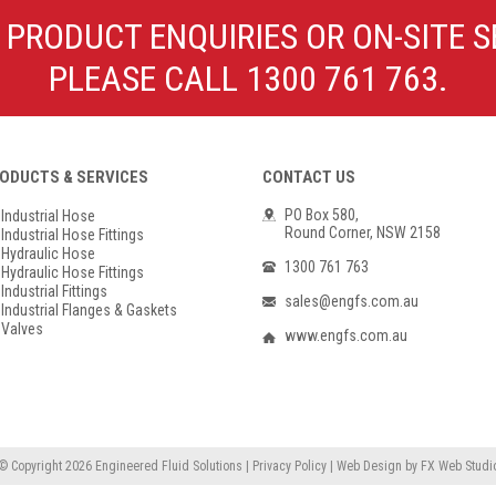
Poly Propylene
Check Valve & Strainers
 PRODUCT ENQUIRIES OR ON-SITE S
Flange Gaskets
Globe Valves
PLEASE CALL 1300 761 763.
Actuators
ODUCTS & SERVICES
CONTACT US
PO Box 580,
Industrial Hose
Round Corner, NSW 2158
Industrial Hose Fittings
Hydraulic Hose
1300 761 763
Hydraulic Hose Fittings
Industrial Fittings
sales@engfs.com.au
Industrial Flanges & Gaskets
Valves
www.engfs.com.au
© Copyright 2026
Engineered Fluid Solutions
|
Privacy Policy
|
Web Design
by
FX Web Studi