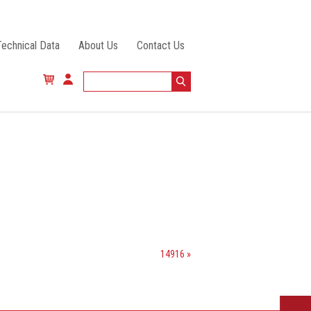
Technical Data
About Us
Contact Us
14916 »