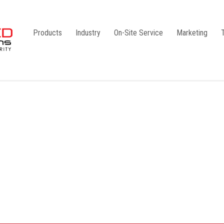
Products
Industry
On-Site Service
Marketing
Camlock Coupling
G1
Storz Coupling
G2
Bauer Coupling
Steel
Ball Valves
Stainless Steel
Gate Valves
Galvanised
Butterfly Valves