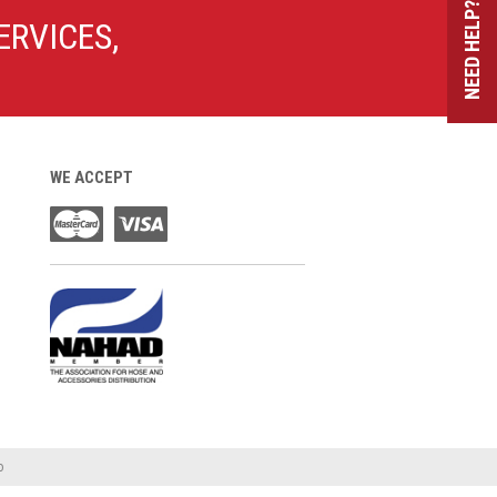
NEED HELP?
ERVICES,
WE ACCEPT
o