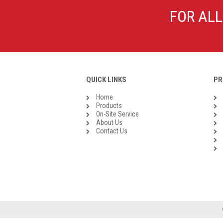
Galvanised Malleable Iron BSP
FOR ALL
Steel Buttweld
Stainless Steel Buttweld
Roll Groove Fittings
QUICK LINKS
PR
Home
Products
On-Site Service
About Us
Contact Us