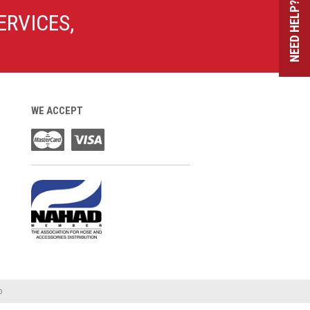
NEED HELP?
ERVICES,
WE ACCEPT
o