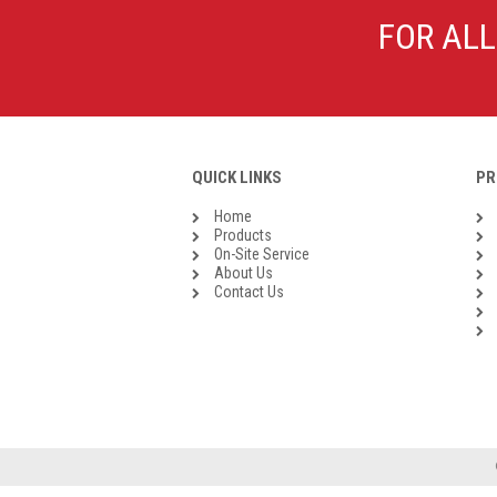
Galvanised Malleable Iron BSP
FOR ALL
Steel Buttweld
Stainless Steel Buttweld
Roll Groove Fittings
QUICK LINKS
PR
Home
Products
On-Site Service
About Us
Contact Us