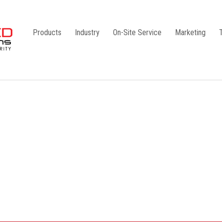
Products
Industry
On-Site Service
Marketing
Camlock Coupling
G1
Storz Coupling
G2
Bauer Coupling
Steel
Ball Valves
Stainless Steel
Gate Valves
Galvanised
Butterfly Valves