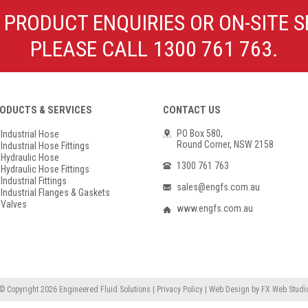
Poly Propylene
Check Valve & Strainers
 PRODUCT ENQUIRIES OR ON-SITE S
Flange Gaskets
Globe Valves
PLEASE CALL 1300 761 763.
Actuators
ODUCTS & SERVICES
CONTACT US
PO Box 580,
Industrial Hose
Round Corner, NSW 2158
Industrial Hose Fittings
Hydraulic Hose
1300 761 763
Hydraulic Hose Fittings
Industrial Fittings
sales@engfs.com.au
Industrial Flanges & Gaskets
Valves
www.engfs.com.au
© Copyright 2026
Engineered Fluid Solutions
|
Privacy Policy
|
Web Design
by
FX Web Studi