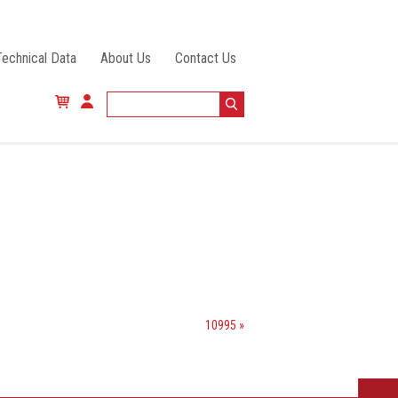
Technical Data
About Us
Contact Us
10995 »