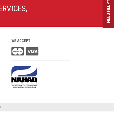
NEED HELP?
ERVICES,
WE ACCEPT
o