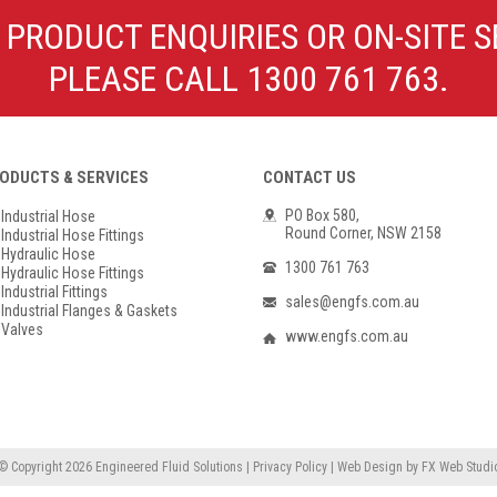
Poly Propylene
Check Valve & Strainers
 PRODUCT ENQUIRIES OR ON-SITE S
Flange Gaskets
Globe Valves
PLEASE CALL 1300 761 763.
Actuators
ODUCTS & SERVICES
CONTACT US
PO Box 580,
Industrial Hose
Round Corner, NSW 2158
Industrial Hose Fittings
Hydraulic Hose
1300 761 763
Hydraulic Hose Fittings
Industrial Fittings
sales@engfs.com.au
Industrial Flanges & Gaskets
Valves
www.engfs.com.au
© Copyright 2026
Engineered Fluid Solutions
|
Privacy Policy
|
Web Design
by
FX Web Studi