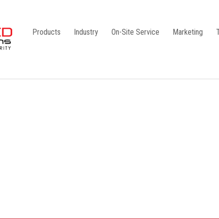
Products
Industry
On-Site Service
Marketing
Camlock Coupling
G1
Storz Coupling
G2
Bauer Coupling
Steel
Ball Valves
Stainless Steel
Gate Valves
Galvanised
Butterfly Valves