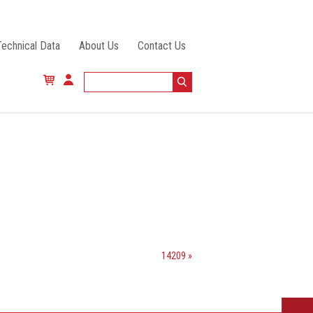
Technical Data
About Us
Contact Us
14209 »