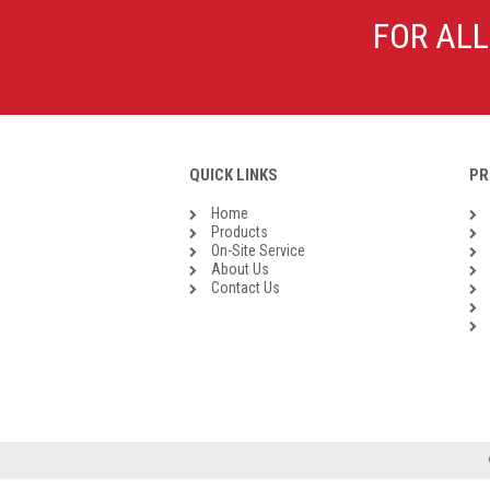
Galvanised Malleable Iron BSP
FOR ALL
Steel Buttweld
Stainless Steel Buttweld
Roll Groove Fittings
QUICK LINKS
PR
Home
Products
On-Site Service
About Us
Contact Us