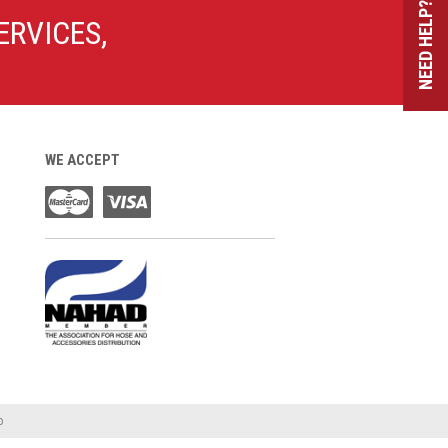
NEED HELP?
ERVICES,
WE ACCEPT
o