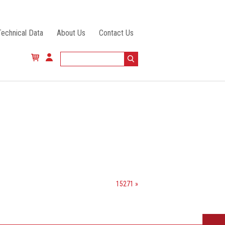
Technical Data
About Us
Contact Us
15271 »