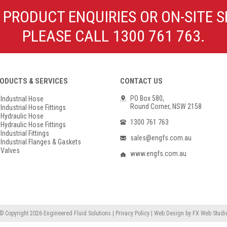
Poly Propylene
Check Valve & Strainers
 PRODUCT ENQUIRIES OR ON-SITE S
Flange Gaskets
Globe Valves
PLEASE CALL 1300 761 763.
Actuators
ODUCTS & SERVICES
CONTACT US
PO Box 580,
Industrial Hose
Round Corner, NSW 2158
Industrial Hose Fittings
Hydraulic Hose
1300 761 763
Hydraulic Hose Fittings
Industrial Fittings
sales@engfs.com.au
Industrial Flanges & Gaskets
Valves
www.engfs.com.au
© Copyright 2026
Engineered Fluid Solutions
|
Privacy Policy
|
Web Design
by
FX Web Studi