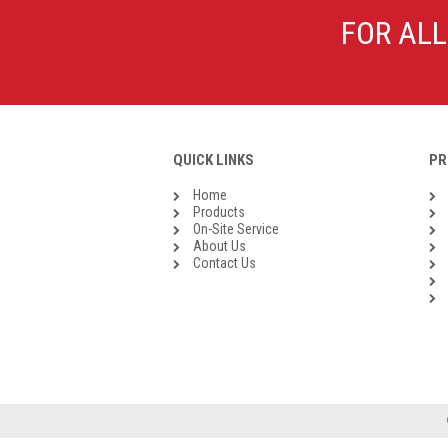
Galvanised Malleable Iron BSP
FOR ALL
Steel Buttweld
Stainless Steel Buttweld
Roll Groove Fittings
QUICK LINKS
PR
Home
Products
On-Site Service
About Us
Contact Us