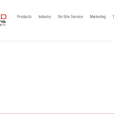
Products
Industry
On-Site Service
Marketing
Camlock Coupling
G1
Storz Coupling
G2
Bauer Coupling
Steel
Ball Valves
Stainless Steel
Gate Valves
Galvanised
Butterfly Valves