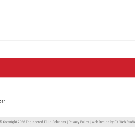
ber
© Copyright 2026
Engineered Fluid Solutions
|
Privacy Policy
|
Web Design
by
FX Web Studi