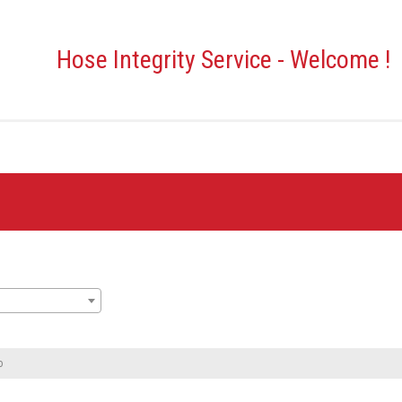
Hose Integrity Service - Welcome !
o