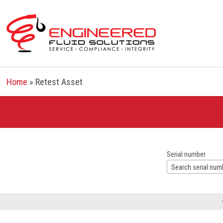
Skip
to
content
Home
»
Retest Asset
Serial number
Search serial num