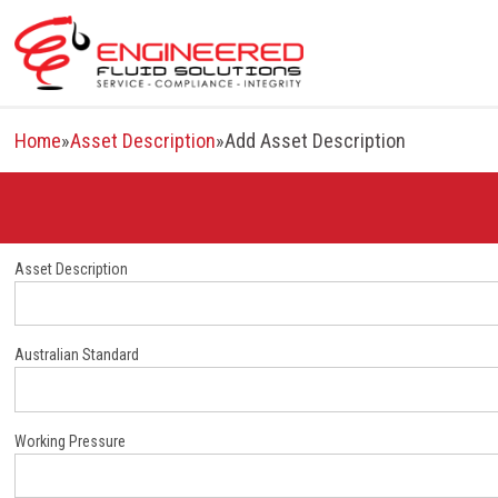
Skip
to
content
Home
»
Asset Description
»
Add Asset Description
Asset Description
Australian Standard
Working Pressure