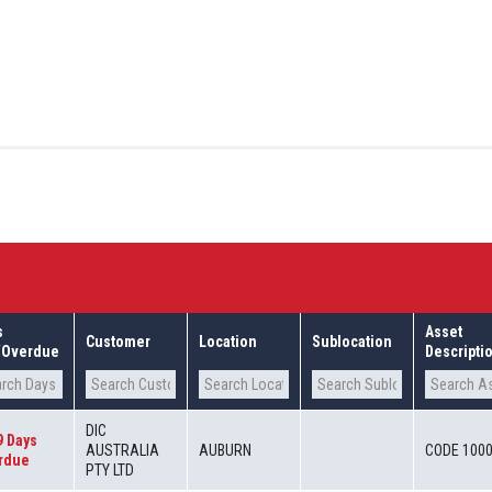
s
Asset
Customer
Location
Sublocation
t/Overdue
Descripti
DIC
9 Days
AUSTRALIA
AUBURN
CODE 100
rdue
PTY LTD