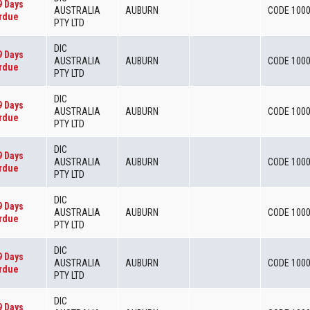
9 Days
AUSTRALIA
AUBURN
CODE 100
rdue
PTY LTD
DIC
9 Days
AUSTRALIA
AUBURN
CODE 100
rdue
PTY LTD
DIC
9 Days
AUSTRALIA
AUBURN
CODE 100
rdue
PTY LTD
DIC
9 Days
AUSTRALIA
AUBURN
CODE 100
rdue
PTY LTD
DIC
9 Days
AUSTRALIA
AUBURN
CODE 100
rdue
PTY LTD
DIC
9 Days
AUSTRALIA
AUBURN
CODE 100
rdue
PTY LTD
DIC
9 Days