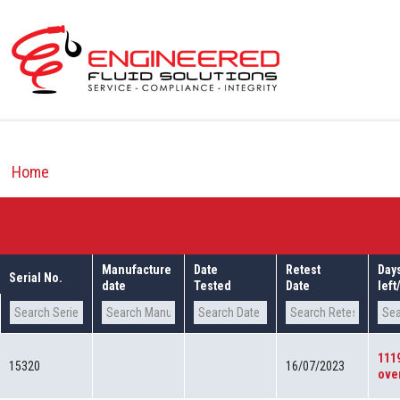
Skip
to
content
Home
Manufacture
Date
Retest
Day
Serial No.
date
Tested
Date
lef
111
15320
16/07/2023
ove