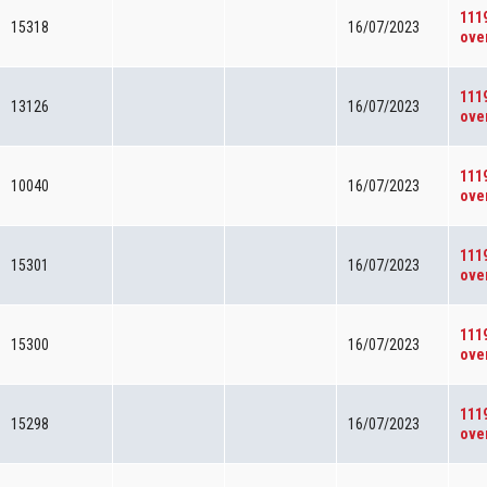
111
15318
16/07/2023
ove
111
13126
16/07/2023
ove
111
10040
16/07/2023
ove
111
15301
16/07/2023
ove
111
15300
16/07/2023
ove
111
15298
16/07/2023
ove