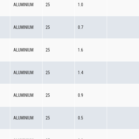
0
ALUMINIUM
25
1.0
0
ALUMINIUM
25
0.7
0
ALUMINIUM
25
1.6
0
ALUMINIUM
25
1.4
0
ALUMINIUM
25
0.9
0
ALUMINIUM
25
0.5