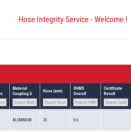
Hose Integrity Service - Welcome !
Material
OHMS
Certificate
Hose (mm)
on
Coupling A
Overall
Result
0
ALUMINIUM
25
0.6