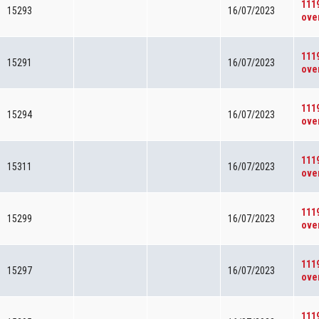
111
15293
16/07/2023
ove
111
15291
16/07/2023
ove
111
15294
16/07/2023
ove
111
15311
16/07/2023
ove
111
15299
16/07/2023
ove
111
15297
16/07/2023
ove
111