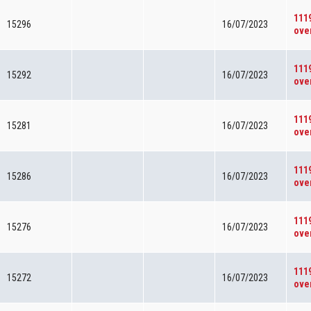
111
15296
16/07/2023
ove
111
15292
16/07/2023
ove
111
15281
16/07/2023
ove
111
15286
16/07/2023
ove
111
15276
16/07/2023
ove
111
15272
16/07/2023
ove