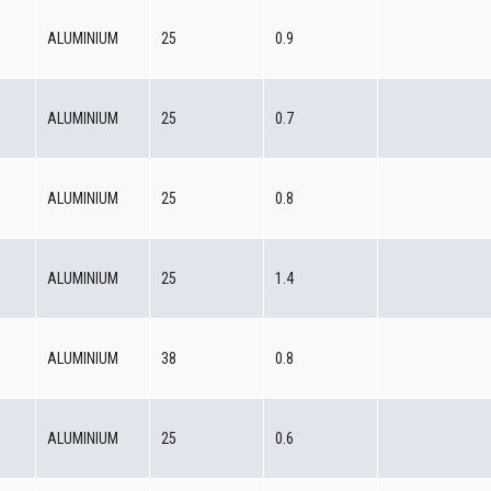
0
ALUMINIUM
25
0.9
0
ALUMINIUM
25
0.7
0
ALUMINIUM
25
0.8
0
ALUMINIUM
25
1.4
0
ALUMINIUM
38
0.8
0
ALUMINIUM
25
0.6