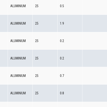
0
ALUMINIUM
25
0.5
0
ALUMINIUM
25
1.9
0
ALUMINIUM
25
0.2
0
ALUMINIUM
25
0.2
0
ALUMINIUM
25
0.7
0
ALUMINIUM
25
0.8