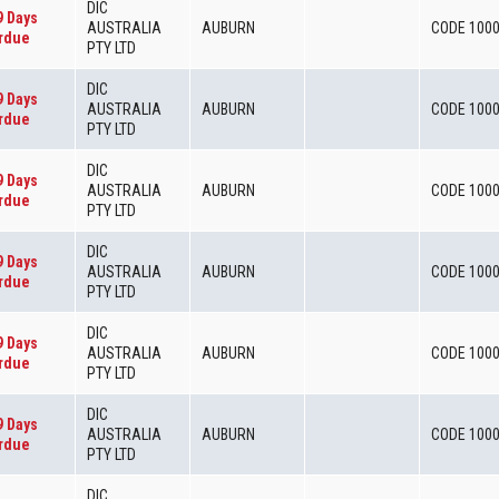
DIC
9 Days
AUSTRALIA
AUBURN
CODE 100
rdue
PTY LTD
DIC
9 Days
AUSTRALIA
AUBURN
CODE 100
rdue
PTY LTD
DIC
9 Days
AUSTRALIA
AUBURN
CODE 100
rdue
PTY LTD
DIC
9 Days
AUSTRALIA
AUBURN
CODE 100
rdue
PTY LTD
DIC
9 Days
AUSTRALIA
AUBURN
CODE 100
rdue
PTY LTD
DIC
9 Days
AUSTRALIA
AUBURN
CODE 100
rdue
PTY LTD
DIC