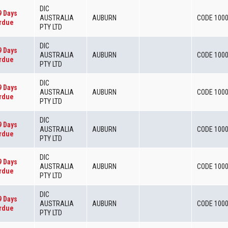
DIC
9 Days
AUSTRALIA
AUBURN
CODE 100
rdue
PTY LTD
DIC
9 Days
AUSTRALIA
AUBURN
CODE 100
rdue
PTY LTD
DIC
9 Days
AUSTRALIA
AUBURN
CODE 100
rdue
PTY LTD
DIC
9 Days
AUSTRALIA
AUBURN
CODE 100
rdue
PTY LTD
DIC
9 Days
AUSTRALIA
AUBURN
CODE 100
rdue
PTY LTD
DIC
9 Days
AUSTRALIA
AUBURN
CODE 100
rdue
PTY LTD